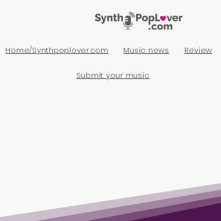
Home/Synthpoplover.com
Music news
Review
Submit your music