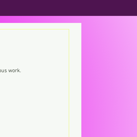
ious work.