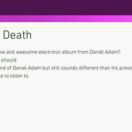
 Death
ars.
new and awesome electronic album from Daniël Adam?
 should.
und of Daniel Adam but still sounds different than his prev
to listen to.