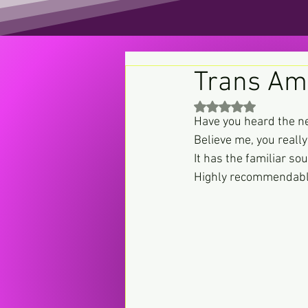
Trans Am
Rated NaN out of 5 st
Have you heard the 
Believe me, you really
It has the familiar so
Highly recommendable 