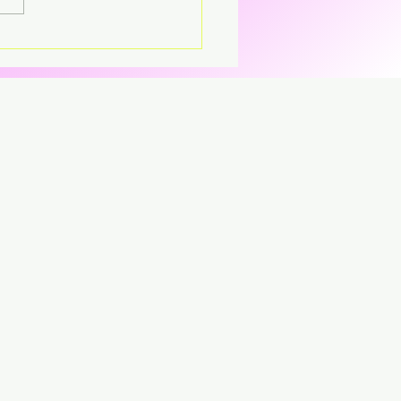
parent CD that’s breaking
CD.