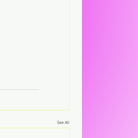
See All