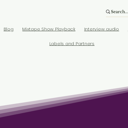
Blog
Mixtape Show Playback
Interview audio
Labels and Partners