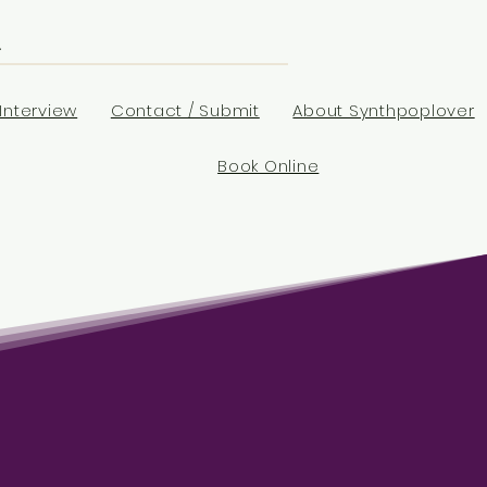
Interview
Contact / Submit
About Synthpoplover
Book Online