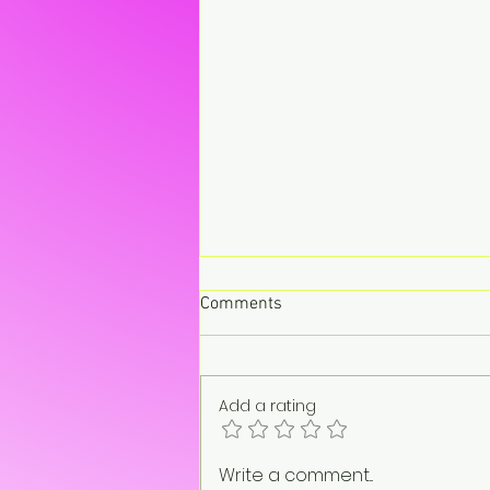
Comments
Add a rating
“On pause. Not gone.”
Write a comment...