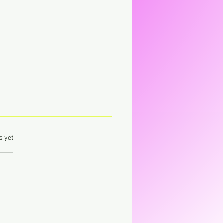
.
s yet
's – Virgin The