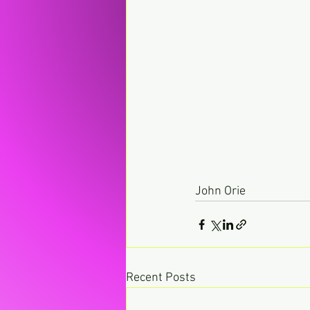
John Orie
Recent Posts