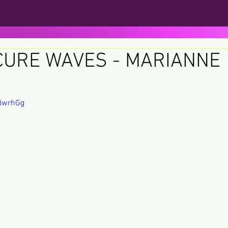
CURE WAVES - MARIANNE
ars.
sQwrhGg