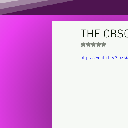
THE OBS
Rated NaN out of 5 st
https://youtu.be/3IhZ