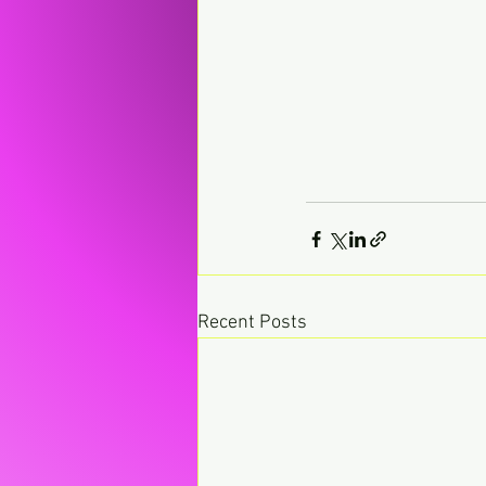
Recent Posts