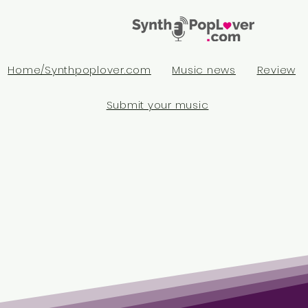
Home/Synthpoplover.com
Music news
Review
Submit your music