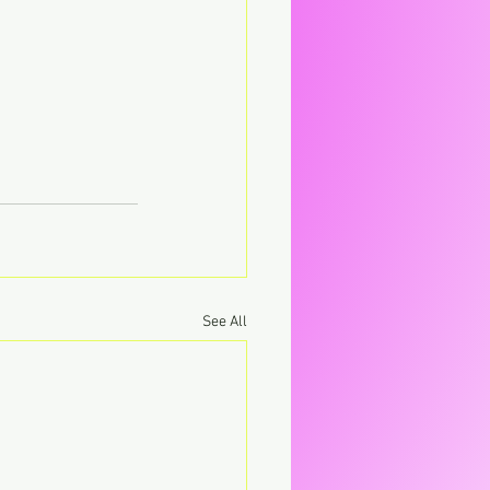
See All