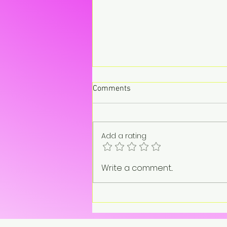
Comments
Add a rating
“On pause. Not gone.”
Write a comment...