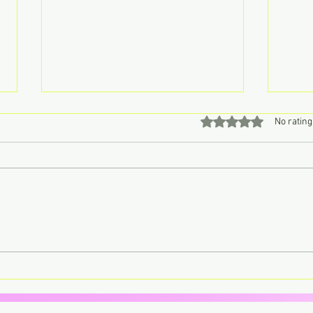
Rated 0 out of 5 stars
No rating
Don’t Call John, Call Charly –
Lorde
Retro Pop Never Sounded So
trans
Sweet
your 