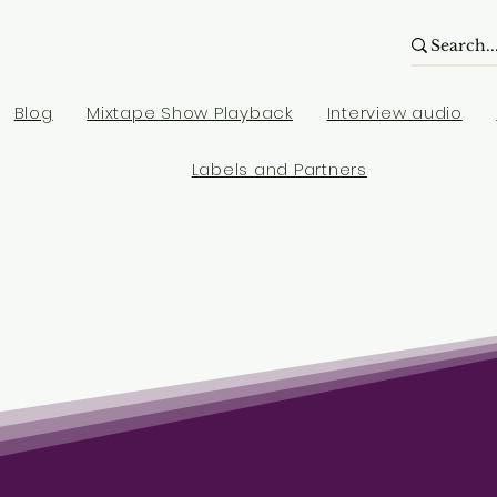
Blog
Mixtape Show Playback
Interview audio
Labels and Partners