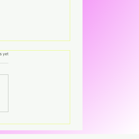
.
s yet
's – Virgin The
parent CD that’s breaking
CD.