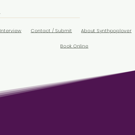
Interview
Contact / Submit
About Synthpoplover
Book Online