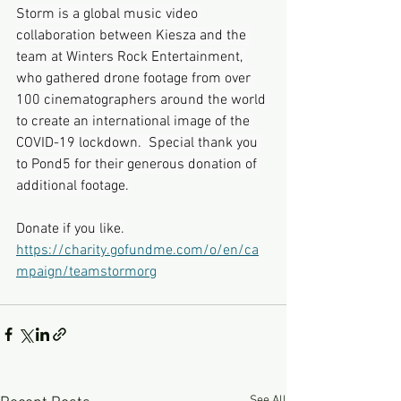
Storm is a global music video 
collaboration between Kiesza and the 
team at Winters Rock Entertainment, 
who gathered drone footage from over 
100 cinematographers around the world 
to create an international image of the 
COVID-19 lockdown.  Special thank you 
to Pond5 for their generous donation of 
additional footage.
Donate if you like.
https://charity.gofundme.com/o/en/ca
mpaign/teamstormorg
See All