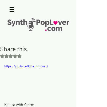
Share this.
Rated NaN out of 5 stars.
https://youtu.be/GPagFPtCusQ
Kiesza with Storm.