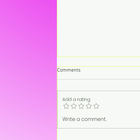
Comments
Add a rating
“On pause. Not gone.”
Write a comment...