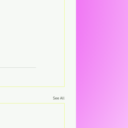
See All