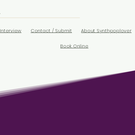
Interview
Contact / Submit
About Synthpoplover
Book Online