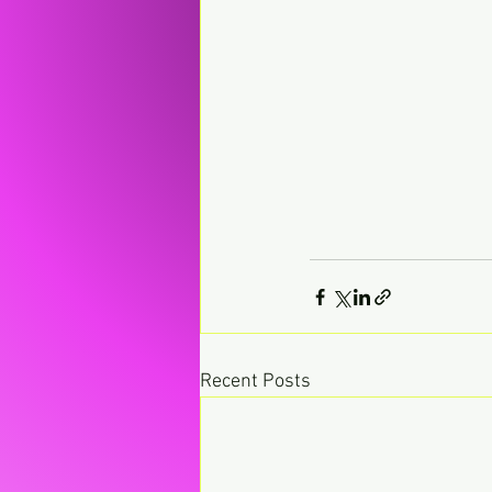
Recent Posts