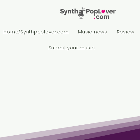
Home/Synthpoplover.com
Music news
Review
Submit your music