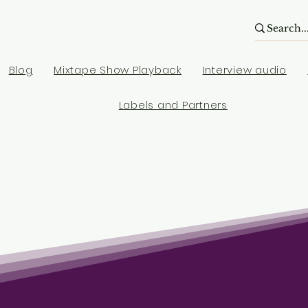
Blog
Mixtape Show Playback
Interview audio
Labels and Partners