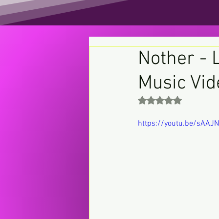
Nother - L
Music Vid
Rated NaN out of 5 st
https://youtu.be/sAAJ