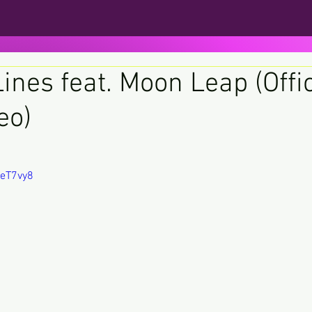
ines feat. Moon Leap (Offic
eo)
ars.
NeT7vy8