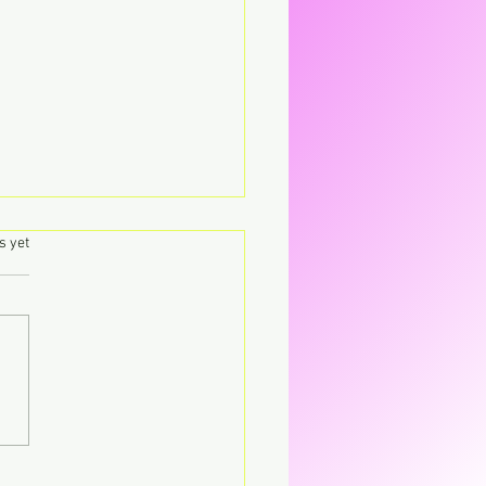
.
s yet
's – Virgin The
parent CD that’s breaking
CD.