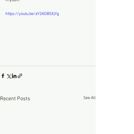
myself.
https://youtu.be/aY2AOBSXjYg
See All
Recent Posts