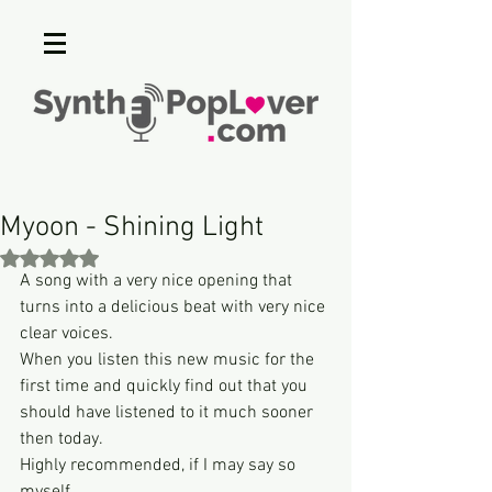
Myoon - Shining Light
Rated NaN out of 5 stars.
A song with a very nice opening that 
turns into a delicious beat with very nice 
clear voices.
When you listen this new music for the 
first time and quickly find out that you 
should have listened to it much sooner 
then today.
Highly recommended, if I may say so 