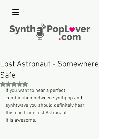
Lost Astronaut - Somewhere
Safe
Rated NaN out of 5 stars.
If you want to hear a perfect 
combination between synthpop and 
synhtwave you should definitely hear 
this one from Lost Astronaut.
It is awesome.