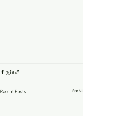
See All
Recent Posts