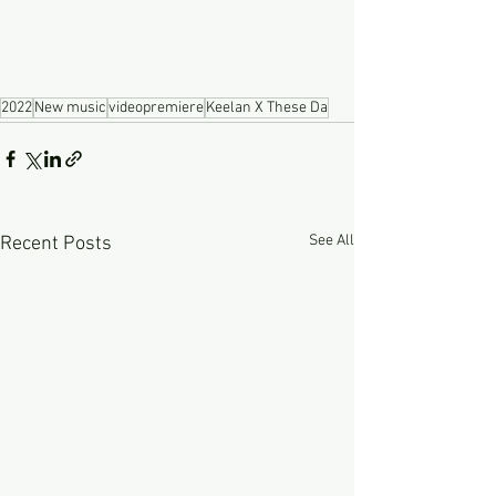
2022
New music
videopremiere
Keelan X These Da
See All
Recent Posts