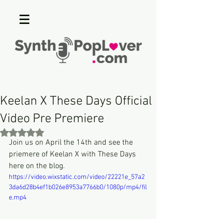
Keelan X These Days Official
Video Pre Premiere
Rated NaN out of 5 stars.
Join us on April the 14th and see the 
priemere of Keelan X with These Days 
here on the blog.
https://video.wixstatic.com/video/22221e_57a2
3da6d28b4ef1b026e8953a7766b0/1080p/mp4/fil
e.mp4