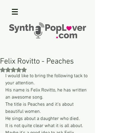
Felix Rovitto - Peaches
Rated NaN out of 5 stars.
I would like to bring the following tack to 
your attention.
His name is Felix Rovitto, he has written 
an awesome song.
The title is Peaches and it's about 
beautiful women.
He sings about a daughter who died.
It is not quite clear what it is all about.