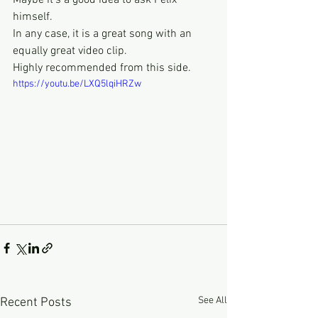
Maybe it's a good idea to ask Felix 
himself.
In any case, it is a great song with an 
equally great video clip.
Highly recommended from this side.
https://youtu.be/LXQ5lqiHRZw
See All
Recent Posts