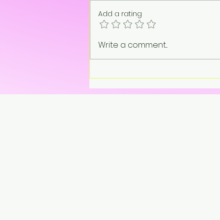
Add a rating
“On pause. Not gone.”
Write a comment...