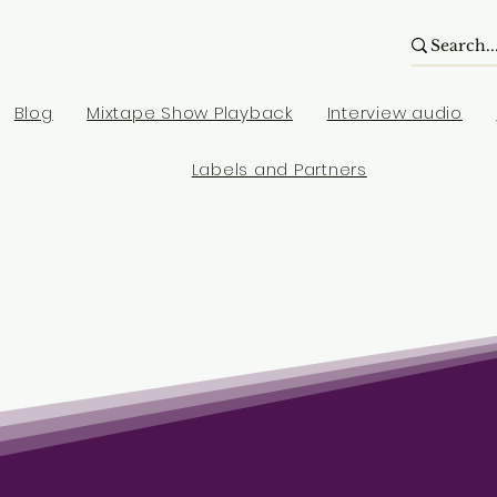
Blog
Mixtape Show Playback
Interview audio
Labels and Partners