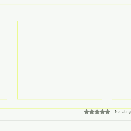
Rated 0 out of 5 stars
No rating