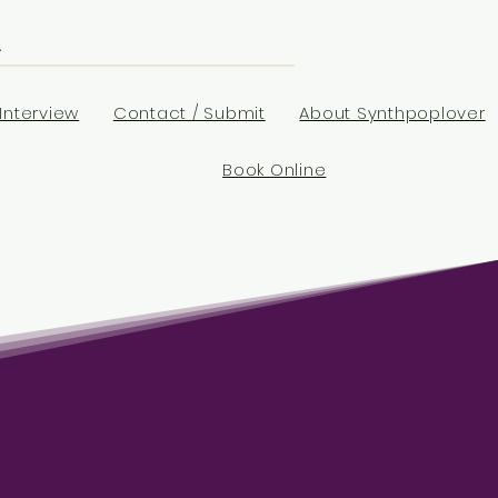
Interview
Contact / Submit
About Synthpoplover
Book Online