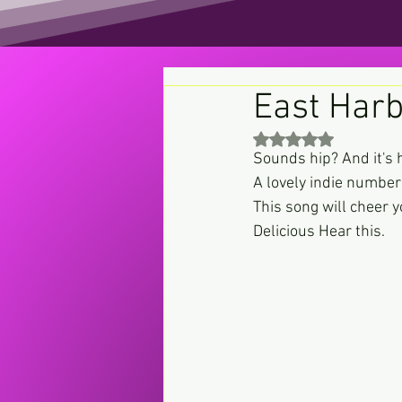
East Harb
Rated NaN out of 5 st
Sounds hip? And it's h
A lovely indie number 
This song will cheer 
Delicious Hear this.