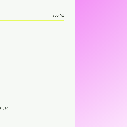
See All
.
s yet