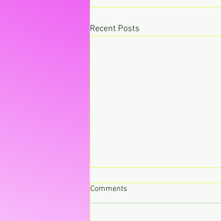
Recent Posts
Comments