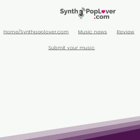
Home/Synthpoplover.com
Music news
Review
Submit your music