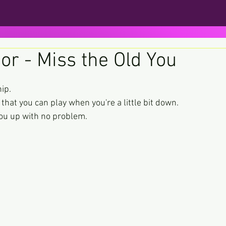
or - Miss the Old You
ars.
ip.
that you can play when you're a little bit down.
you up with no problem.