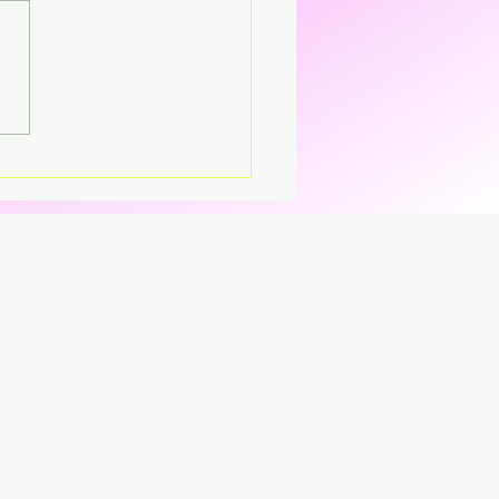
's – Virgin The
parent CD that’s breaking
CD.