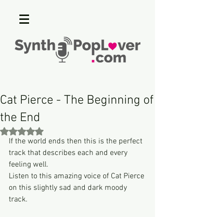
Cat Pierce - The Beginning of
the End
Rated NaN out of 5 stars.
If the world ends then this is the perfect 
track that describes each and every 
feeling well.
Listen to this amazing voice of Cat Pierce 
on this slightly sad and dark moody 
track.