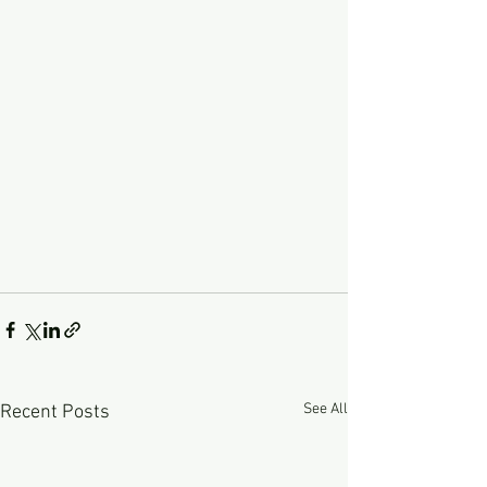
See All
Recent Posts