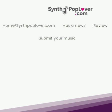
Home/Synthpoplover.com
Music news
Review
Submit your music