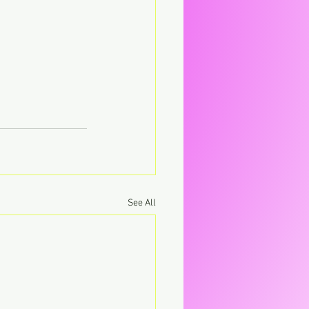
See All