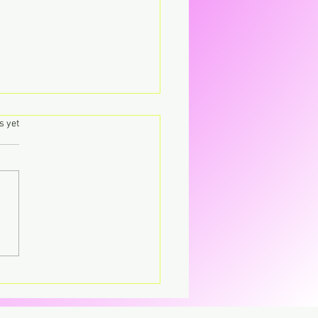
.
s yet
's – Virgin The
parent CD that’s breaking
CD.