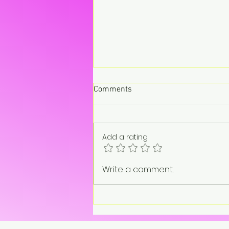
Comments
Add a rating
“On pause. Not gone.”
Write a comment...