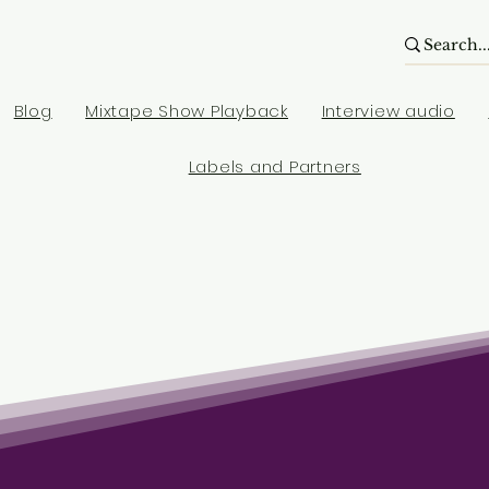
Blog
Mixtape Show Playback
Interview audio
Labels and Partners