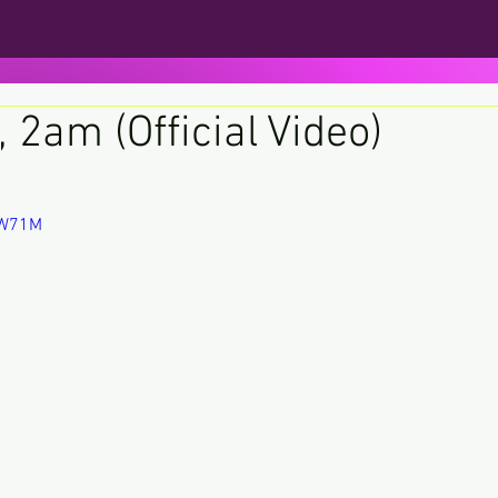
, 2am (Official Video)
ars.
vIW71M