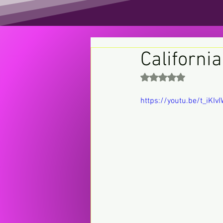
California
Rated NaN out of 5 st
https://youtu.be/t_iKI