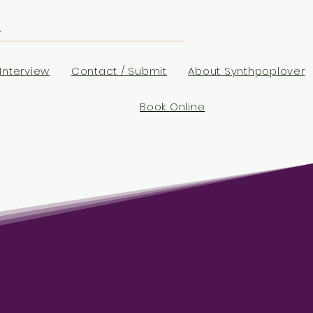
Interview
Contact / Submit
About Synthpoplover
Book Online