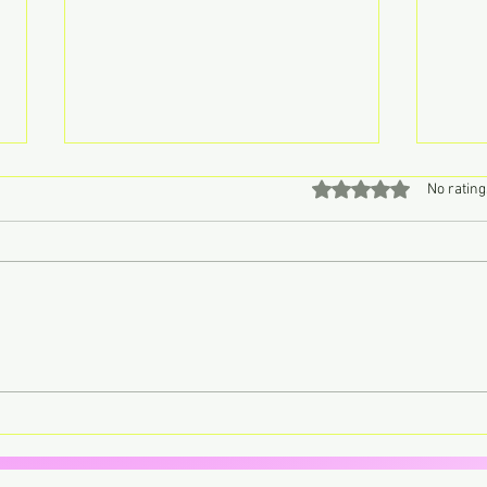
Rated 0 out of 5 stars
No rating
Don’t Call John, Call Charly –
Lorde
Retro Pop Never Sounded So
trans
Sweet
your 