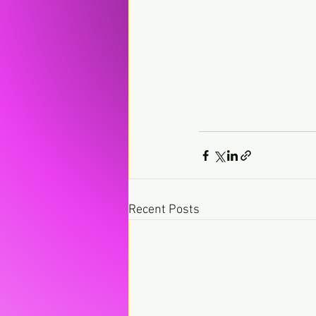
Recent Posts