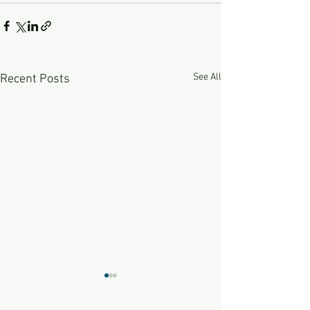
See All
Recent Posts