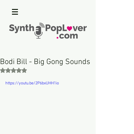
Bodi Bill - Big Gong Sounds
Rated NaN out of 5 stars.
https://youtu.be/2P6bxUHH1io