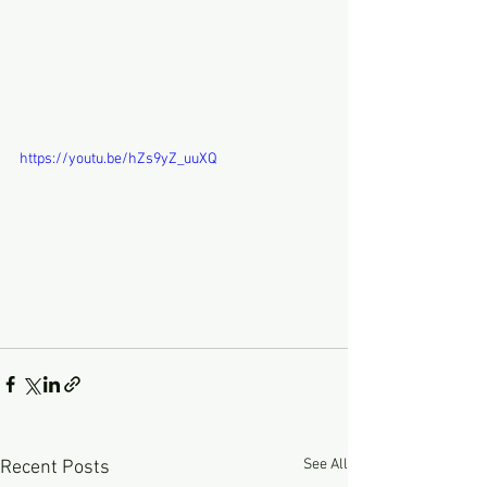
https://youtu.be/hZs9yZ_uuXQ
See All
Recent Posts