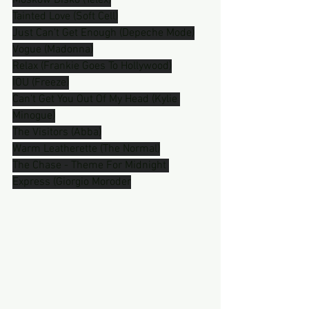
Moskow Disko (Telex)
Tainted Love (Soft Cell)
Just Can't Get Enough (Depeche Mode)
Vogue (Madonna)
Relax (Frankie Goes To Hollywood)
IOU (Freeze)
Can't Get You Out Of My Head (Kylie 
Minogue)
The Visitors (Abba)
Warm Leatherette (The Normal)
The Chase - Theme For Midnight 
Express (Giorgio Moroder