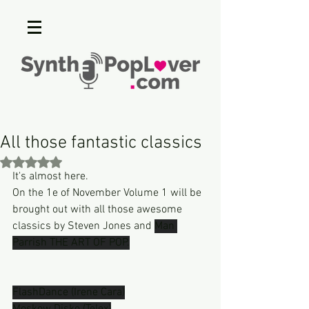
All those fantastic classics
Rated NaN out of 5 stars.
It's almost here.
On the 1e of November Volume 1 will be  
brought out with all those awesome 
classics by Steven Jones and 
Man 
Parrish THE ART OF POP.
FlashDance (Irene Cara)