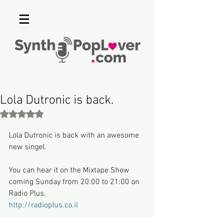
Lola Dutronic is back.
Rated NaN out of 5 stars.
Lola Dutronic is back with an awesome 
new singel.
You can hear it on the Mixtape Show 
coming Sunday from 20:00 to 21:00 on 
Radio Plus.
http://radioplus.co.il