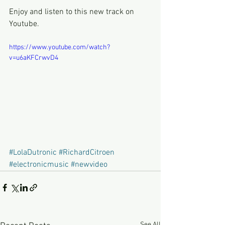
Enjoy and listen to this new track on 
Youtube.
https://www.youtube.com/watch?
v=u6aKFCrwvD4
#LolaDutronic
#RichardCitroen
#electronicmusic
#newvideo
See All