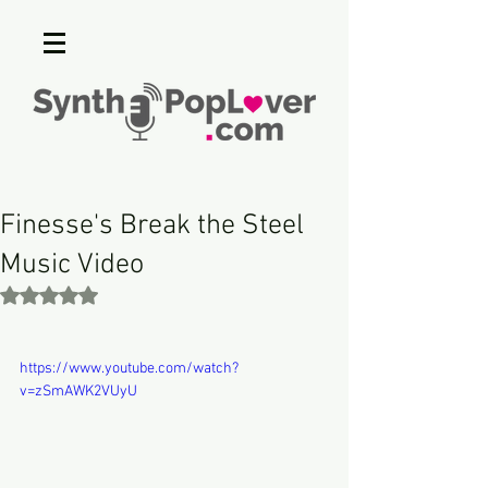
Finesse's Break the Steel
Music Video
Rated NaN out of 5 stars.
https://www.youtube.com/watch?
v=zSmAWK2VUyU