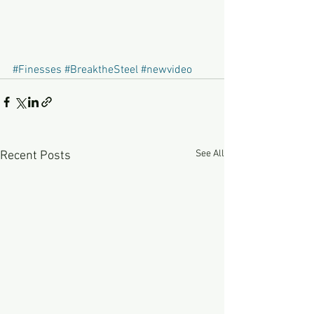
#Finesses
#BreaktheSteel
#newvideo
See All
Recent Posts