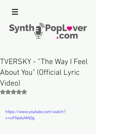
TVERSKY - "The Way I Feel
About You" (Official Lyric
Video)
Rated NaN out of 5 stars.
https://www.youtube.com/watch?
v=viFN6AzMN0g