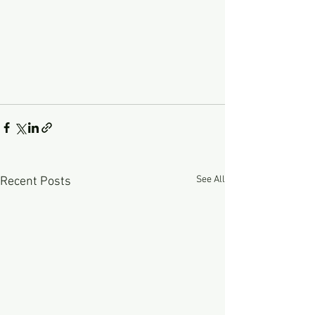
See All
Recent Posts