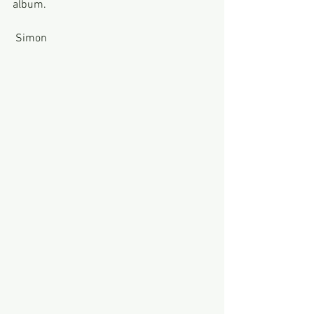
album.
 Simon