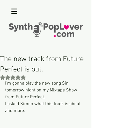
The new track from Future
Perfect is out.
Rated NaN out of 5 stars.
I'm gonna play the new song Sin 
tomorrow night on my Mixtape Show 
from Future Perfect.
I asked Simon what this track is about 
and more.