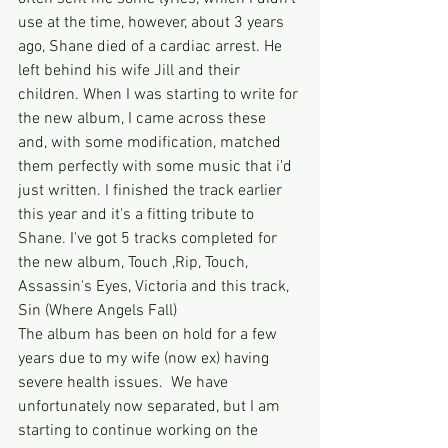
use at the time, however, about 3 years 
ago, Shane died of a cardiac arrest. He 
left behind his wife Jill and their 
children. When I was starting to write for 
the new album, I came across these 
and, with some modification, matched 
them perfectly with some music that i'd 
just written. I finished the track earlier 
this year and it's a fitting tribute to 
Shane. I've got 5 tracks completed for 
the new album, Touch ,Rip, Touch, 
Assassin's Eyes, Victoria and this track, 
Sin (Where Angels Fall)  
The album has been on hold for a few 
years due to my wife (now ex) having 
severe health issues.  We have 
unfortunately now separated, but I am 
starting to continue working on the 