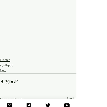
Electro
synthpop
New
See All
Recent Posts