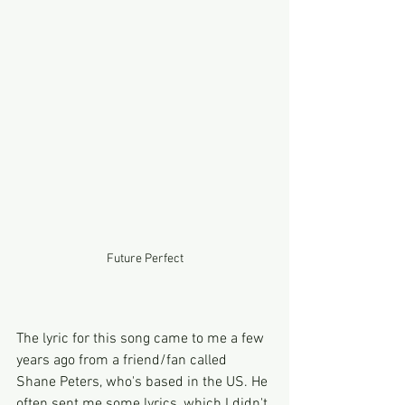
Future Perfect
The lyric for this song came to me a few 
years ago from a friend/fan called 
Shane Peters, who's based in the US. He 
often sent me some lyrics, which I didn't 