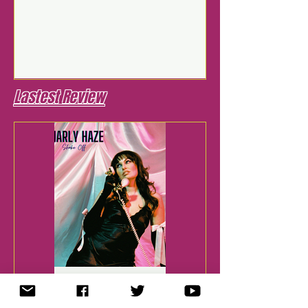
Lastest Review
Jul 28, 2025