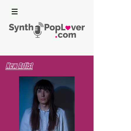
New Artist