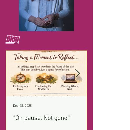
Blog
Dec 28, 2025
“On pause. Not gone.”