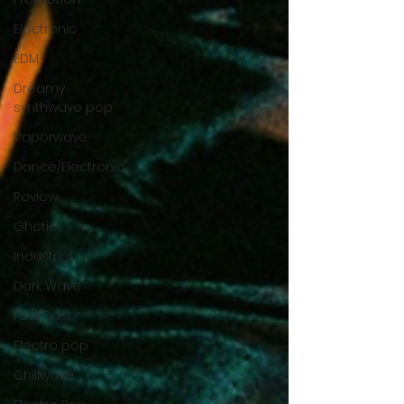
Electronic
EDM
Dreamy
synthwave pop
Vaporwave
Dance/Electronic
Review
Ghotic
Industrial
Dark Wave
Pod Cast
Electro pop
Chillwave