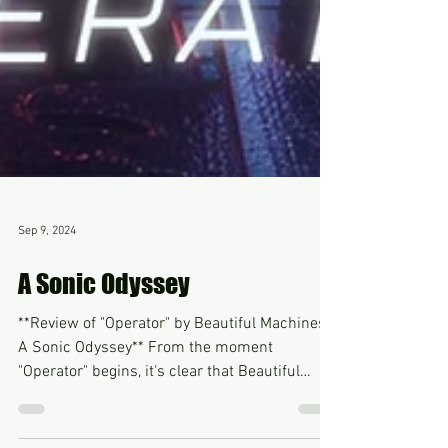
Sep 9, 2024