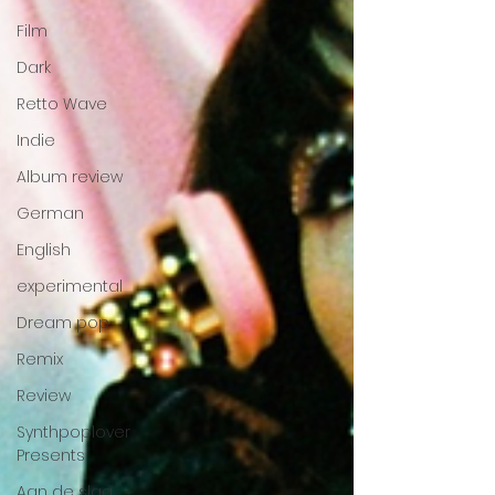
Film
Dark
Retto Wave
Indie
Album review
German
English
experimental
Dream pop
Remix
Review
Synthpoplover
Presents
Aan de slag