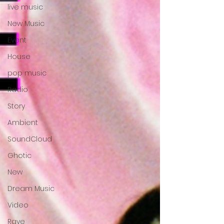
live music
New Music
Event
House
pop music
Radio
Story
Ambient
SoundCloud
Ghotic
New
Dream Music
Video
Rave