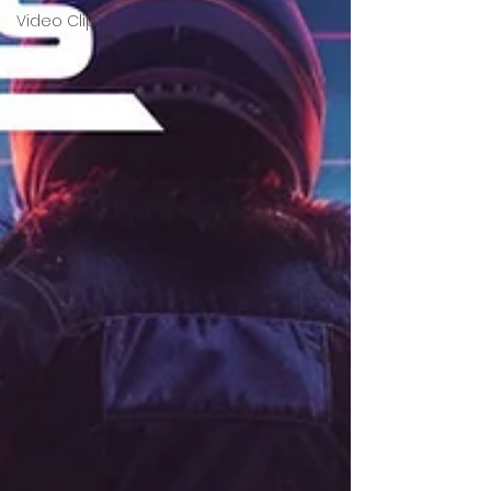
Video Clip