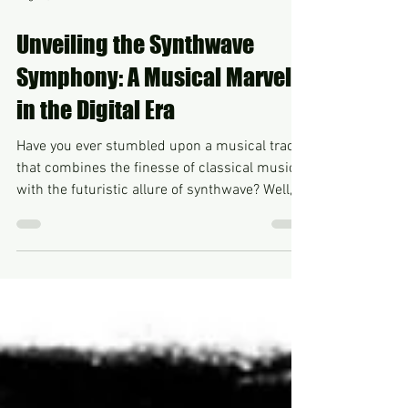
Aug 24, 2024
Unveiling the Synthwave
Symphony: A Musical Marvel
in the Digital Era
Have you ever stumbled upon a musical track