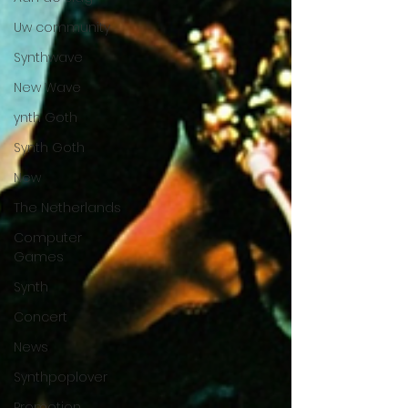
Uw community
Synthwave
New Wave
ynth Goth
Synth Goth
New
The Netherlands
Computer
Games
Synth
Concert
News
Synthpoplover
Promotion