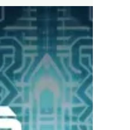
A Sonic Odyssey
**Review of "Operator" by Beautiful Machines:
A Sonic Odyssey** From the moment
"Operator" begins, it's clear that Beautiful
Machines...