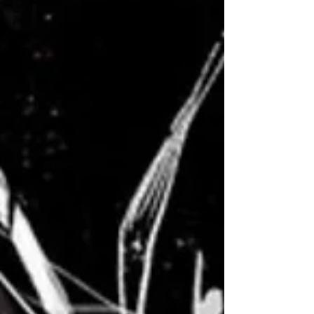
that combines the finesse of classical music
with the futuristic allure of synthwave? Well,...