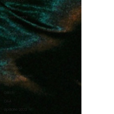
Electro Pop
Concert
Experimental
Christmas
Indie Electronic
2022
Trip-Hop
2021
Synth pop
Synthsizermusic
SPL TV
Glitch
Q&A
Update 2022