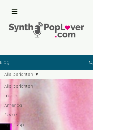
Blog
Alle berichten
Alle berichten
music
America
Electro
synthpop