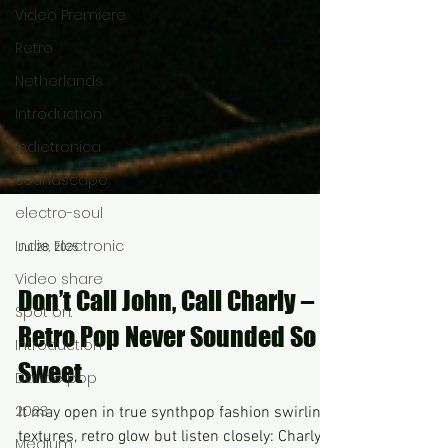
Video Premiere
Retro
Netherlands
Introduction
Indietronica
Soundscape
electro-soul
Indie Electronic
Video share
Spot on.
Jul 28, 2025
Introduction
Dance pop
Don’t Call John, Call Charly –
2023
Retro Pop Never Sounded So
Medium