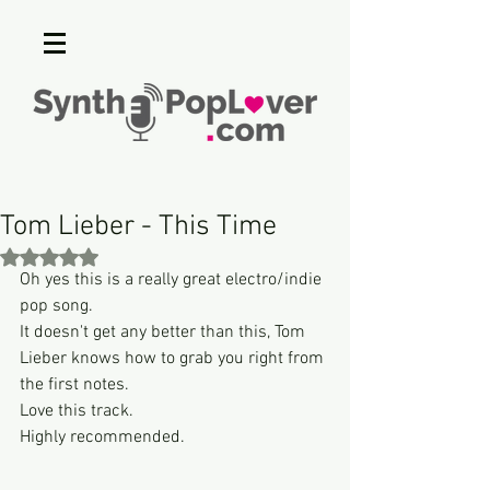
Tom Lieber - This Time
Rated NaN out of 5 stars.
Oh yes this is a really great electro/indie 
pop song.
It doesn't get any better than this, Tom 
Lieber knows how to grab you right from 
the first notes.
Love this track.
Highly recommended.