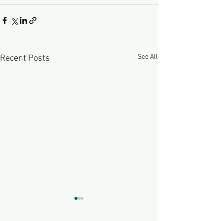
See All
Recent Posts