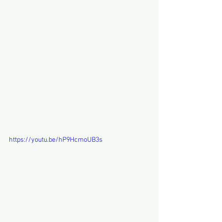
https://youtu.be/hP9HcmoUB3s