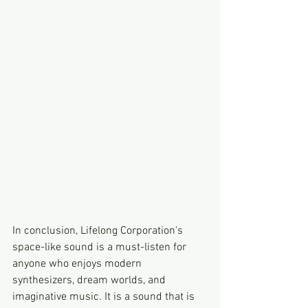
In conclusion, Lifelong Corporation's 
space-like sound is a must-listen for 
anyone who enjoys modern 
synthesizers, dream worlds, and 
imaginative music. It is a sound that is 