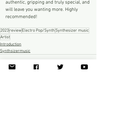
authentic, gripping and truly special, and 
will leave you wanting more. Highly 
recommended!
2023
review
Electro Pop/Synth
Synthesizer music
Artist
Introduction
Synthsizermusic
See All
Recent Posts