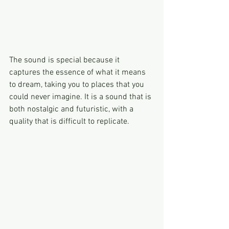
The sound is special because it 
captures the essence of what it means 
to dream, taking you to places that you 
could never imagine. It is a sound that is 
both nostalgic and futuristic, with a 
quality that is difficult to replicate.