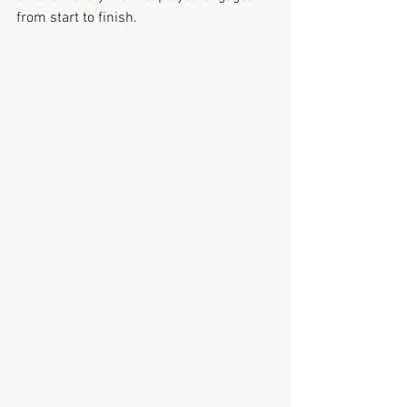
from start to finish.