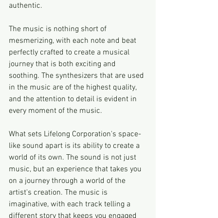
authentic.
The music is nothing short of 
mesmerizing, with each note and beat 
perfectly crafted to create a musical 
journey that is both exciting and 
soothing. The synthesizers that are used 
in the music are of the highest quality, 
and the attention to detail is evident in 
every moment of the music.
What sets Lifelong Corporation's space-
like sound apart is its ability to create a 
world of its own. The sound is not just 
music, but an experience that takes you 
on a journey through a world of the 
artist's creation. The music is 
imaginative, with each track telling a 
different story that keeps you engaged 