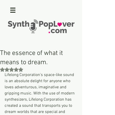
The essence of what it
means to dream.
Rated NaN out of 5 stars.
Lifelong Corporation's space-like sound 
is an absolute delight for anyone who 
loves adventurous, imaginative and 
gripping music. With the use of modern 
synthesizers, Lifelong Corporation has 
created a sound that transports you to 
dream worlds that are special and 