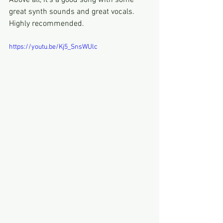
Above all, it's a good song with some 
great synth sounds and great vocals.
Highly recommended.
https://youtu.be/Kj5_SnsWUlc