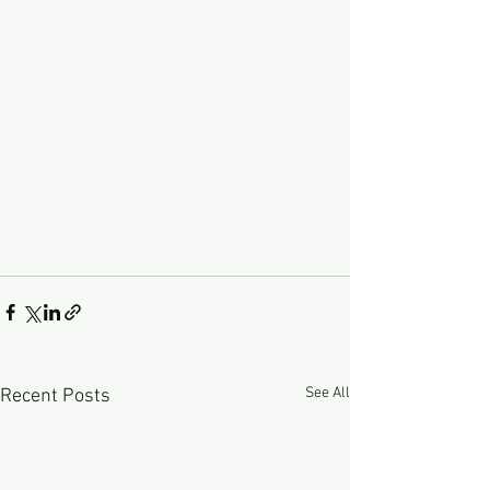
See All
Recent Posts