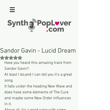
Sandor Gavin - Lucid Dream
Rated NaN out of 5 stars.
Have you heard this amazing track from 
Sandor Gavin?
At least I do,and I can tell you it's a great 
song.
It falls under the heading New Wave and 
does have some elements of The Cure 
and maybe some New Order influences 
in it.