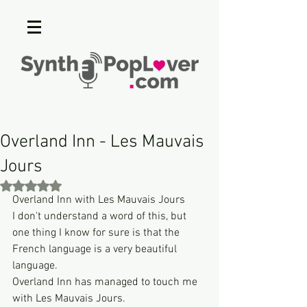
Overland Inn - Les Mauvais
Jours
Rated NaN out of 5 stars.
Overland Inn with Les Mauvais Jours
I don't understand a word of this, but 
one thing I know for sure is that the 
French language is a very beautiful 
language.
Overland Inn has managed to touch me 
with Les Mauvais Jours.