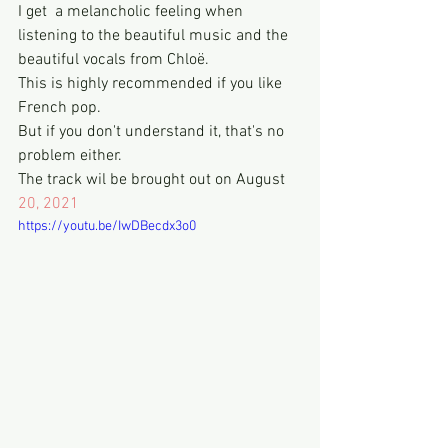
I get  a melancholic feeling when 
listening to the beautiful music and the 
beautiful vocals from Chloë.
This is highly recommended if you like 
French pop.
But if you don't understand it, that's no 
problem either. 
The track wil be brought out on August 
20, 2021
https://youtu.be/IwDBecdx3o0