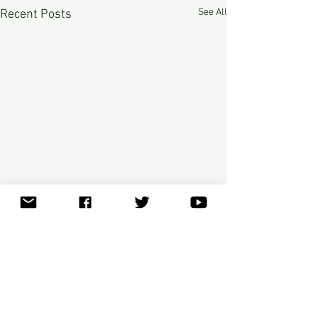
See All
Recent Posts
Comments
0.0 / 5 (0)