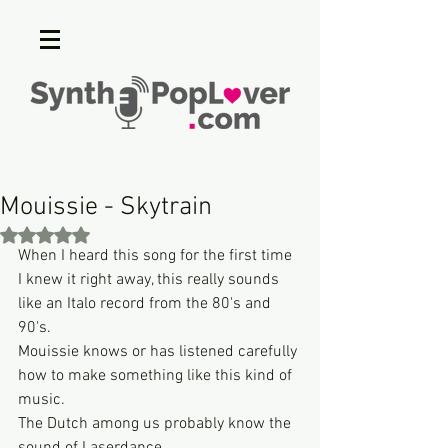
Mouissie - Skytrain
Rated NaN out of 5 stars.
When I heard this song for the first time 
I knew it right away, this really sounds 
like an Italo record from the 80's and 
90's.
Mouissie knows or has listened carefully 
how to make something like this kind of 
music.
The Dutch among us probably know the 