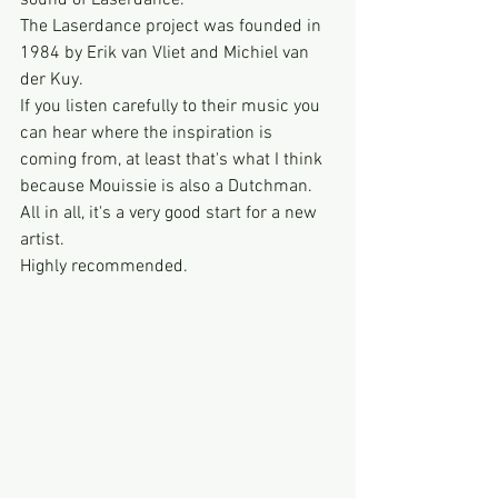
sound of Laserdance.
The Laserdance project was founded in 
1984 by Erik van Vliet and Michiel van 
der Kuy.
If you listen carefully to their music you 
can hear where the inspiration is 
coming from, at least that's what I think 
because Mouissie is also a Dutchman.
All in all, it's a very good start for a new 
artist.
Highly recommended.