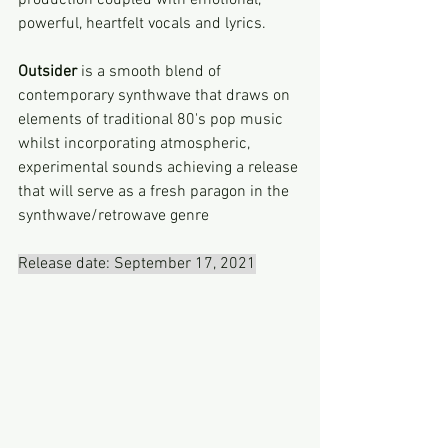
production coupled with emotional, 
powerful, heartfelt vocals and lyrics.
Outsider
 is a smooth blend of 
contemporary synthwave that draws on 
elements of traditional 80's pop music 
whilst incorporating atmospheric, 
experimental sounds achieving a release 
that will serve as a fresh paragon in the 
synthwave/retrowave genre
Release date: September 17, 2021