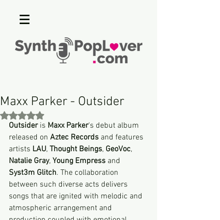
Maxx Parker - Outsider
Rated NaN out of 5 stars.
Outsider
 is 
Maxx Parker
's debut album 
released on 
Aztec Records
 and features 
artists 
LAU
, 
Thought Beings
, 
GeoVoc
, 
Natalie Gray
, 
Young Empress
 and 
Syst3m Glitch
. The collaboration 
between such diverse acts delivers 
songs that are ignited with melodic and 
atmospheric arrangement and 