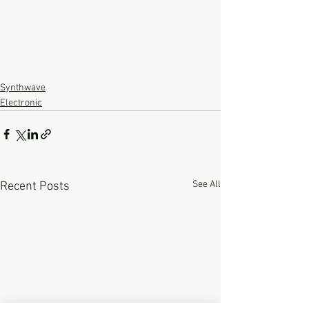
Synthwave
Electronic
See All
Recent Posts