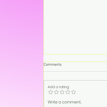
Comments
Add a rating
Don’t Call John, Call Charly –
Write a comment...
Retro Pop Never Sounded So