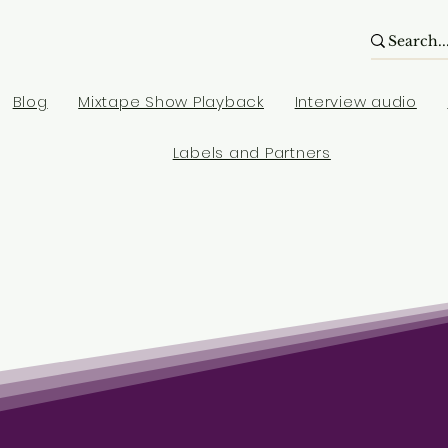
Blog
Mixtape Show Playback
Interview audio
Labels and Partners