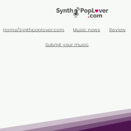
Home/Synthpoplover.com
Music news
Review
Submit your music