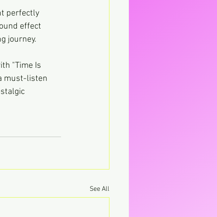
t perfectly 
ound effect 
ng journey.
th "Time Is 
a must-listen 
stalgic 
See All