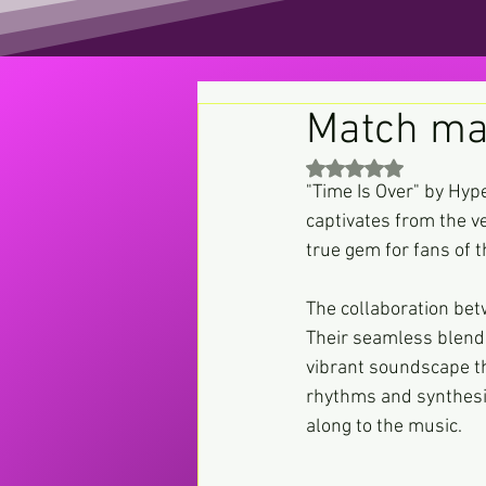
Match ma
Rated NaN out of 5 st
"Time Is Over" by Hype
captivates from the ve
true gem for fans of t
The collaboration be
Their seamless blend
vibrant soundscape th
rhythms and synthesis
along to the music.