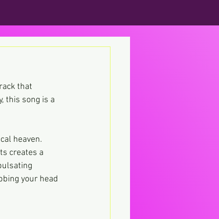
rack that 
, this song is a 
cal heaven. 
s creates a 
pulsating 
bbing your head 