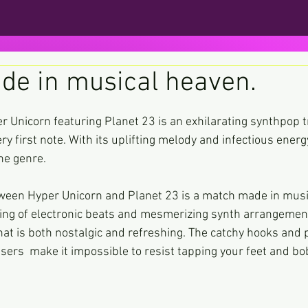
de in musical heaven.
ars.
r Unicorn featuring Planet 23 is an exhilarating synthpop t
ry first note. With its uplifting melody and infectious energy
he genre.
tween Hyper Unicorn and Planet 23 is a match made in musi
ing of electronic beats and mesmerizing synth arrangement
at is both nostalgic and refreshing. The catchy hooks and 
ers  make it impossible to resist tapping your feet and bo