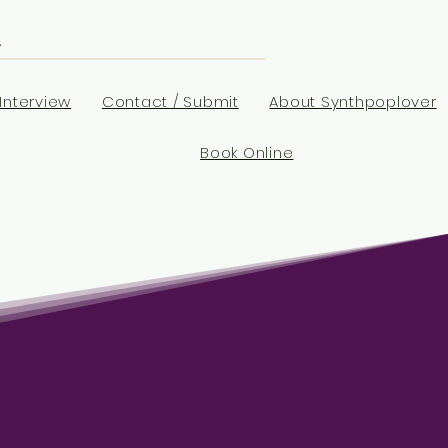
Interview
Contact / Submit
About Synthpoplover
Book Online