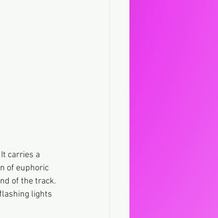
t carries a 
on of euphoric 
d of the track. 
flashing lights 