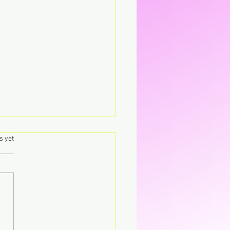
.
s yet
y Haze laat pure magie
n.