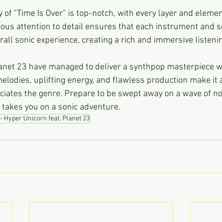
 of "Time Is Over" is top-notch, with every layer and elemen
ous attention to detail ensures that each instrument and s
rall sonic experience, creating a rich and immersive listeni
net 23 have managed to deliver a synthpop masterpiece wi
e melodies, uplifting energy, and flawless production make it 
iates the genre. Prepare to be swept away on a wave of no
k takes you on a sonic adventure.
- Hyper Unicorn feat. Planet 23