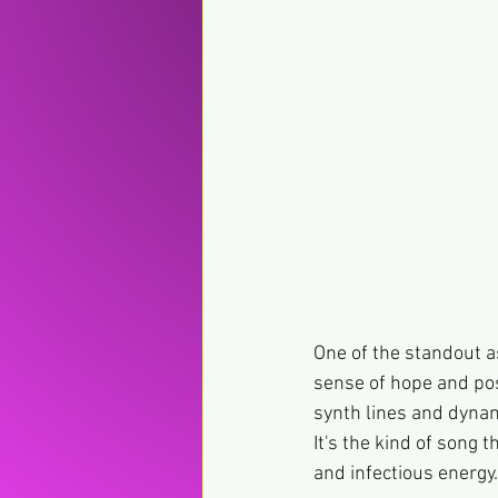
One of the standout as
sense of hope and posit
synth lines and dynami
It's the kind of song 
and infectious energy.