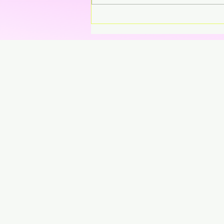
Sweet