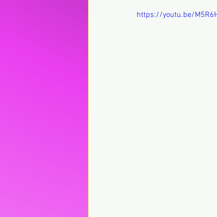
https://youtu.be/M5R