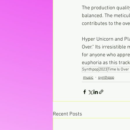
The production quality
balanced. The meticul
contributes to the ove
Hyper Unicorn and Pla
Over." Its irresistibl
for anyone who apprec
euphoria as this trac
Synthpop
2023
Time Is Over 
music
synthpop
Recent Posts