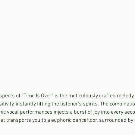
pects of "Time Is Over" is the meticulously crafted melody. I
ivity, instantly lifting the listener's spirits. The combinati
c vocal performances injects a burst of joy into every secon
that transports you to a euphoric dancefloor, surrounded by 