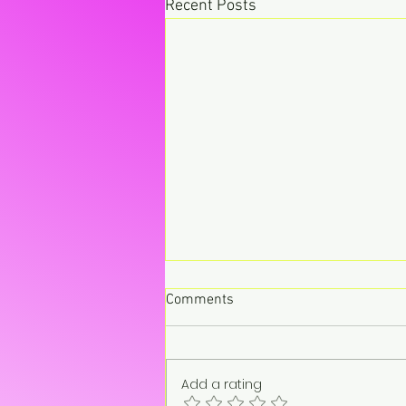
Recent Posts
Comments
Add a rating
“On pause. Not gone.”