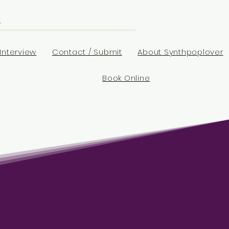
Interview
Contact / Submit
About Synthpoplover
Book Online