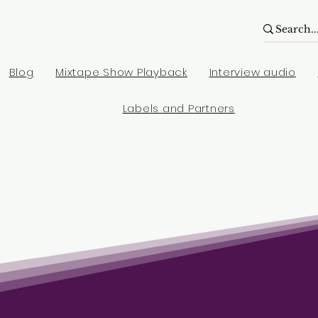
Blog
Mixtape Show Playback
Interview audio
Labels and Partners