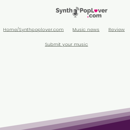
Home/Synthpoplover.com
Music news
Review
Submit your music