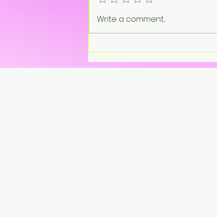
Write a comment...