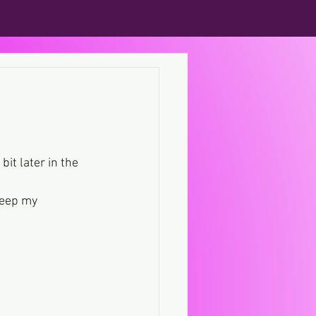
it later in the 
keep my 