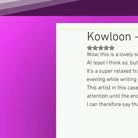
Kowloon 
Rated NaN out of 5 st
Wow, this is a lovely 
At least I think so, bu
It's a super relaxed t
evening while writing 
This artist in this c
attention until the en
I can therefore say th