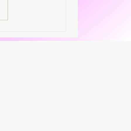
's – Virgin The
parent CD that’s breaking
CD.