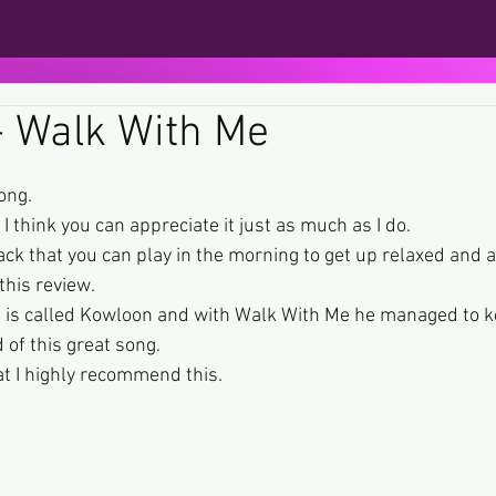
- Walk With Me
ars.
song.
t I think you can appreciate it just as much as I do.
rack that you can play in the morning to get up relaxed and a b
this review.
ase is called Kowloon and with Walk With Me he managed to 
d of this great song.
at I highly recommend this.