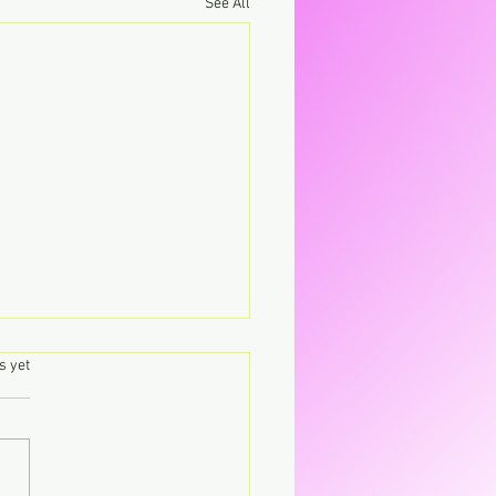
See All
.
s yet