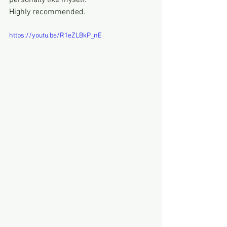
personally like myself.
Highly recommended.
https://youtu.be/R1eZLBkP_nE