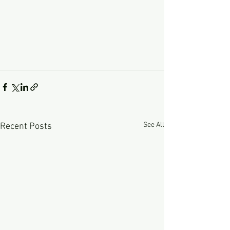
See All
Recent Posts