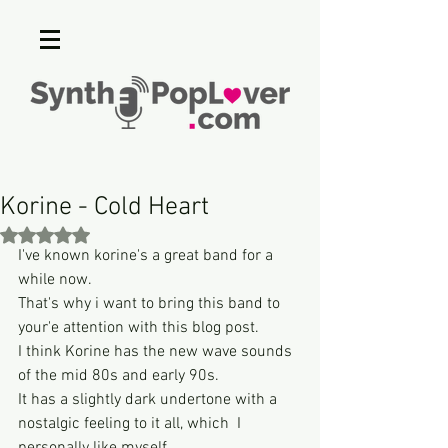
Korine - Cold Heart
Rated NaN out of 5 stars.
I've known korine's a great band for a 
while now. 
That's why i want to bring this band to 
your'e attention with this blog post.
I think Korine has the new wave sounds 
of the mid 80s and early 90s.
It has a slightly dark undertone with a 
nostalgic feeling to it all, which  I 