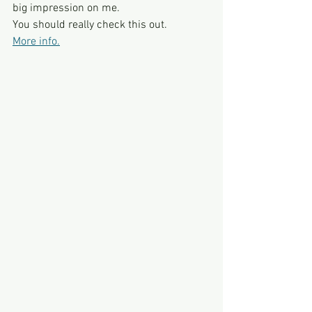
big impression on me.
You should really check this out.
More info.