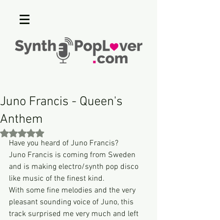
Juno Francis - Queen's
Anthem
Rated NaN out of 5 stars.
Have you heard of Juno Francis?
Juno Francis is coming from Sweden 
and is making electro/synth pop disco 
like music of the finest kind.
With some fine melodies and the very 
pleasant sounding voice of Juno, this 
track surprised me very much and left 