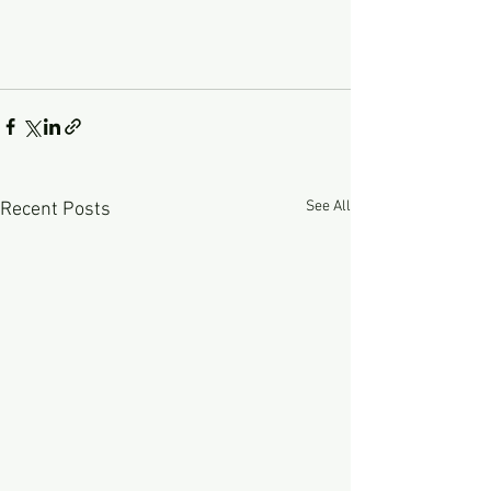
See All
Recent Posts