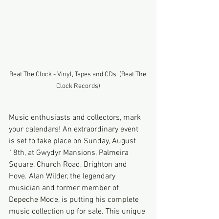
Beat The Clock - Vinyl, Tapes and CDs  (Beat The 
Clock Records)
Music enthusiasts and collectors, mark 
your calendars! An extraordinary event 
is set to take place on Sunday, August 
18th, at Gwydyr Mansions, Palmeira 
Square, Church Road, Brighton and 
Hove. Alan Wilder, the legendary 
musician and former member of 
Depeche Mode, is putting his complete 
music collection up for sale. This unique 