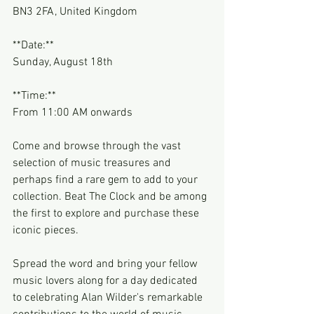
BN3 2FA, United Kingdom
**Date:**
Sunday, August 18th
**Time:**
From 11:00 AM onwards
Come and browse through the vast 
selection of music treasures and 
perhaps find a rare gem to add to your 
collection. Beat The Clock and be among 
the first to explore and purchase these 
iconic pieces.
Spread the word and bring your fellow 
music lovers along for a day dedicated 
to celebrating Alan Wilder's remarkable 