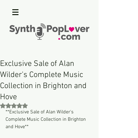
Exclusive Sale of Alan
Wilder's Complete Music
Collection in Brighton and
Hove
Rated NaN out of 5 stars.
**Exclusive Sale of Alan Wilder's 
Complete Music Collection in Brighton 
and Hove**