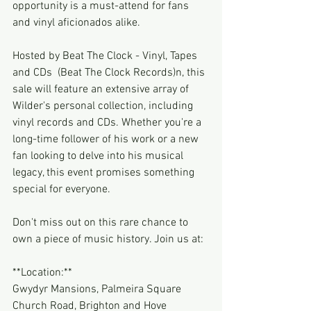
opportunity is a must-attend for fans 
and vinyl aficionados alike.
Hosted by Beat The Clock - Vinyl, Tapes 
and CDs  (Beat The Clock Records)n, this 
sale will feature an extensive array of 
Wilder's personal collection, including 
vinyl records and CDs. Whether you're a 
long-time follower of his work or a new 
fan looking to delve into his musical 
legacy, this event promises something 
special for everyone.
Don't miss out on this rare chance to 
own a piece of music history. Join us at:
**Location:**
Gwydyr Mansions, Palmeira Square
Church Road, Brighton and Hove