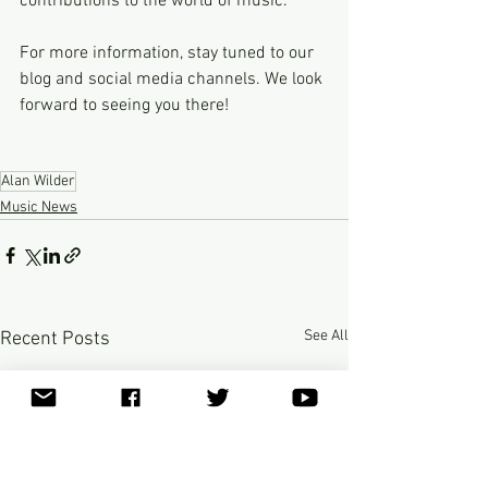
contributions to the world of music.
For more information, stay tuned to our 
blog and social media channels. We look 
forward to seeing you there!
Alan Wilder
Music News
See All
Recent Posts