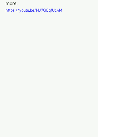
more.
https://youtu.be/NJ7QOqfUc4M