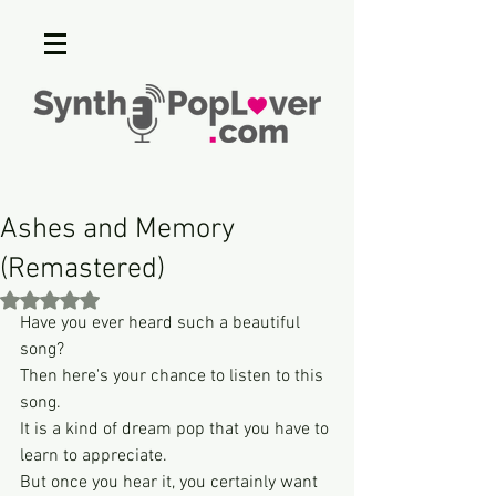
Ashes and Memory
(Remastered)
Rated NaN out of 5 stars.
Have you ever heard such a beautiful 
song?
Then here's your chance to listen to this 
song.
It is a kind of dream pop that you have to 
learn to appreciate.
But once you hear it, you certainly want 