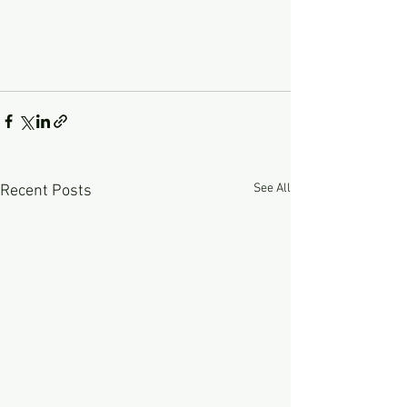
See All
Recent Posts