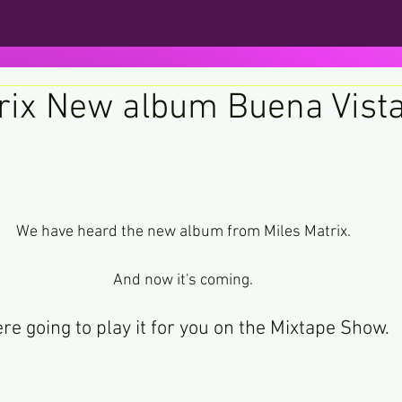
rix New album Buena Vist
ars.
We have heard the new album from Miles Matrix.
And now it's coming.
re going to play it for you on the Mixtape Show.