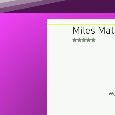
Miles Mat
Rated NaN out of 5 st
We