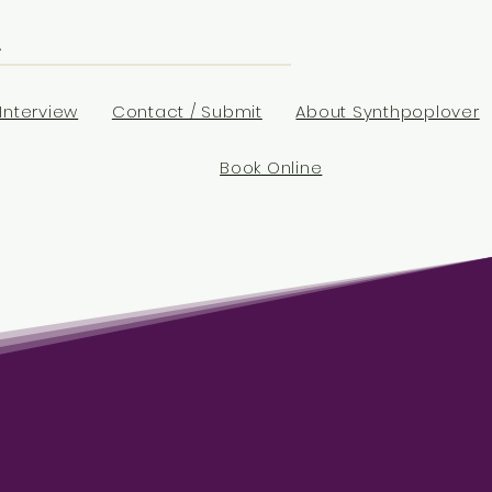
Interview
Contact / Submit
About Synthpoplover
Book Online