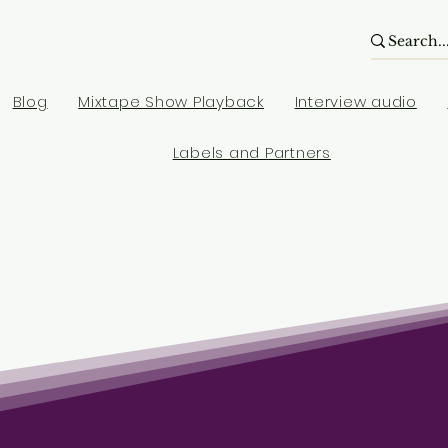
Blog
Mixtape Show Playback
Interview audio
Labels and Partners