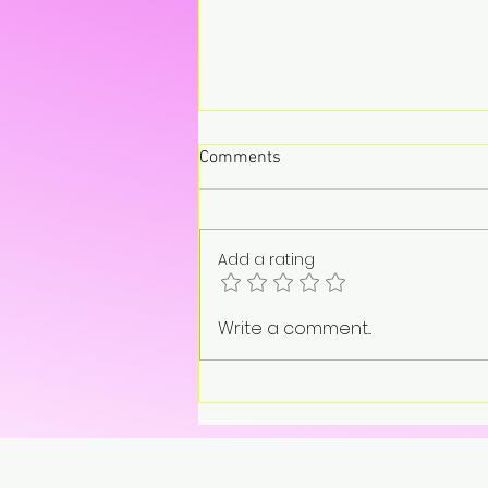
Comments
Add a rating
“On pause. Not gone.”
Write a comment...