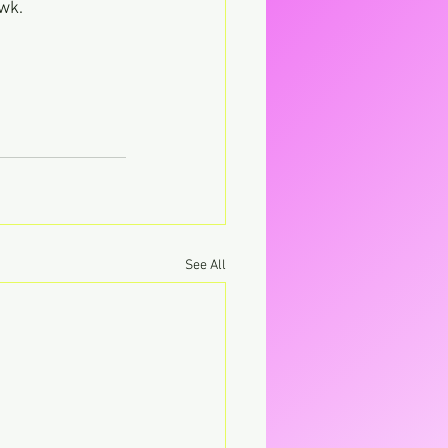
wk.
See All