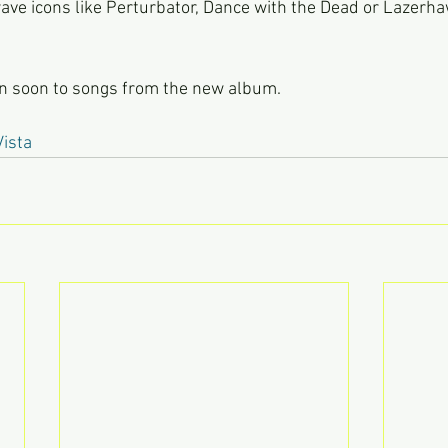
ve icons like Perturbator, Dance with the Dead or Lazerha
en soon to songs from the new album.
ista