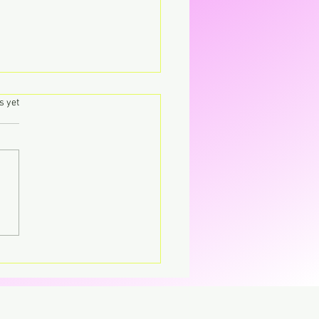
.
s yet
's – Virgin The
parent CD that’s breaking
CD.