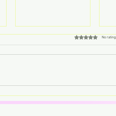
Rated 0 out of 5 stars
No rating
Don’t Call John, Call Charly –
Lorde
Retro Pop Never Sounded So
trans
Sweet
your 