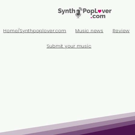
Home/Synthpoplover.com
Music news
Review
Submit your music