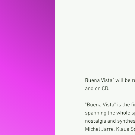
Buena Vista" will be 
and on CD.
"Buena Vista" is the f
spanning the whole s
nostalgia and synthes
Michel Jarre, Klaus S