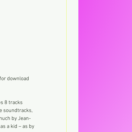
 for download 
s 8 tracks 
e soundtracks, 
 much by Jean-
s a kid – as by 