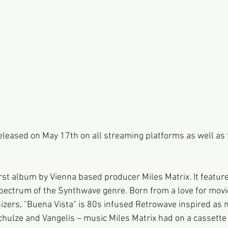
released on May 17th on all streaming platforms as well as
irst album by Vienna based producer Miles Matrix. It feature
pectrum of the Synthwave genre. Born from a love for movi
izers, "Buena Vista" is 80s infused Retrowave inspired as
chulze and Vangelis – music Miles Matrix had on a cassette a