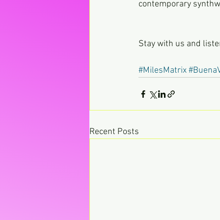
contemporary synthwa
Stay with us and list
#MilesMatrix
#BuenaV
Recent Posts