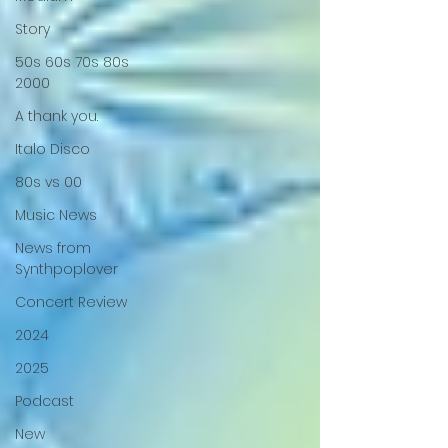
Story
50s 60s 70s 80s
2000
A thank you.
Italo Disco
80s vs 00
Music News
News from
Synthpoplover
Concert Review
2024
2025
Podcast
New