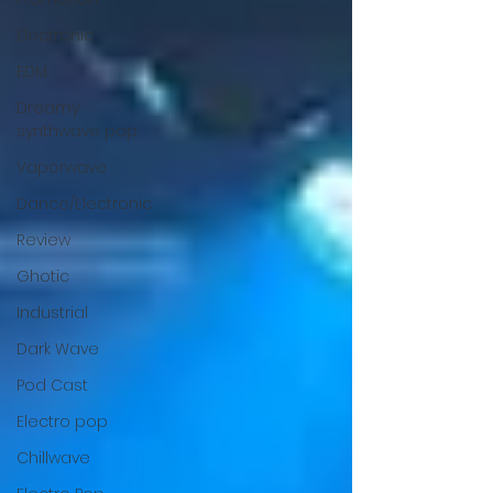
Electronic
EDM
Dreamy
synthwave pop
Vaporwave
Dance/Electronic
Review
Ghotic
Industrial
Dark Wave
Pod Cast
Electro pop
Chillwave