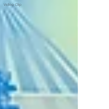
Video Clip