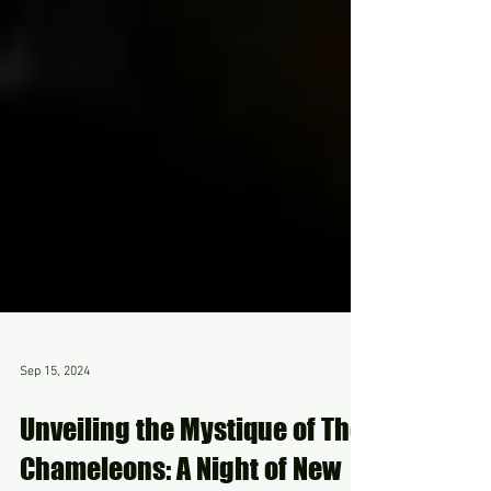
Sep 15, 2024