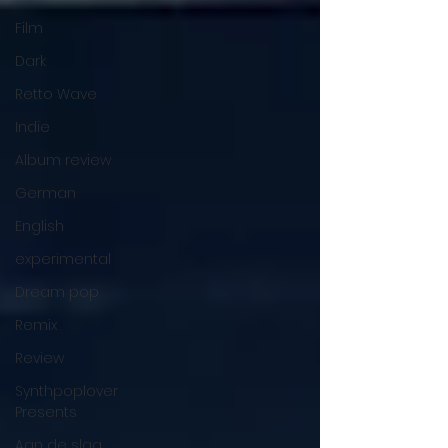
Film
Dark
Retto Wave
Indie
Album review
German
English
experimental
Dream pop
Remix
Review
Synthpoplover
Presents
Aan de slag