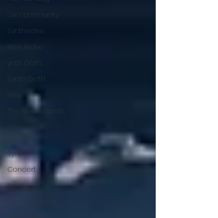
Uw community
Synthwave
New Wave
ynth Goth
Synth Goth
New
The Netherlands
Computer
Games
Synth
Concert
News
Synthpoplover
Promotion