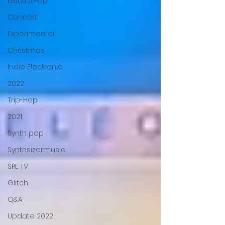
Electro Pop
Concert
Experimental
Christmas
Indie Electronic
2022
Trip-Hop
2021
Synth pop
Synthsizermusic
SPL TV
Glitch
Q&A
Update 2022