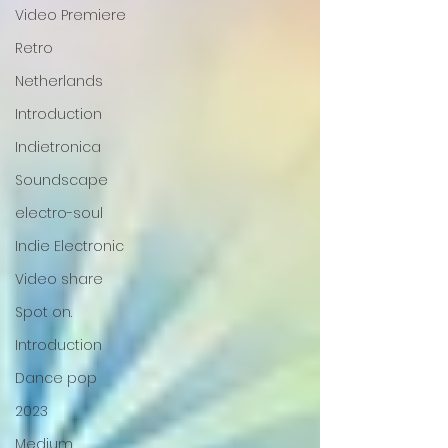
Video Premiere
Retro
Netherlands
Introduction
Indietronica
Soundscape
electro-soul
Indie Electronic
Video share
Spot on.
Introduction
Dance pop
2023
Medium