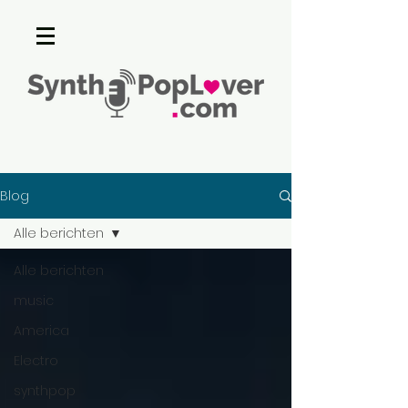
Blog
Alle berichten
Alle berichten
music
America
Electro
synthpop