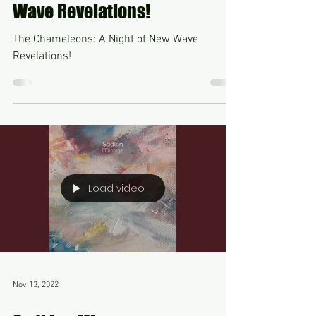
Unveiling the Mystique of The
Chameleons: A Night of New
Wave Revelations!
The Chameleons: A Night of New Wave
Revelations!
Load video