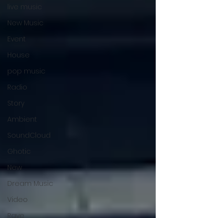
live music
New Music
Event
House
pop music
Radio
Story
Ambient
SoundCloud
Ghotic
New
Dream Music
Video
Rave