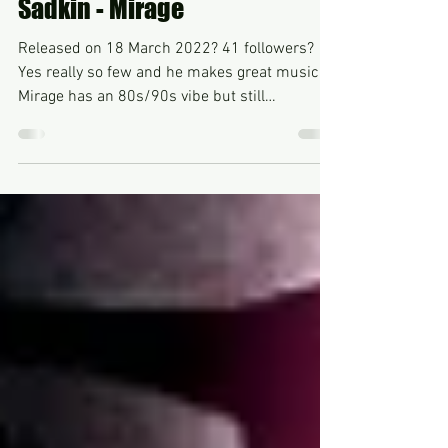
Nov 13, 2022
Sadkin - Mirage
Released on 18 March 2022? 41 followers?
Yes really so few and he makes great music.
Mirage has an 80s/90s vibe but still
additionally...