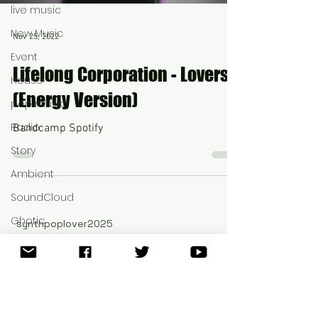
live music
New Music
Nov 25, 2022
Event
Lifelong Corporation - Lovers
House
(Energy Version)
pop music
Radio
Bandcamp Spotify
Story
Ambient
SoundCloud
Ghotic
synthpoplover2025
®©
New
Dream Music
Video
Rave