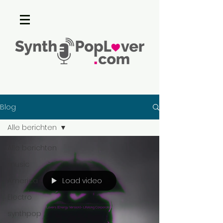
Blog
Alle berichten
Alle berichten
music
Load video
America
Electro
synthpop