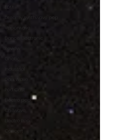
EDM
Dreamy synthwave pop
Vaporwave
Dance/Electronic
Review
Ghotic
Industrial
Dark Wave
Pod Cast
Electro pop
Chillwave
Electro Pop
Concert