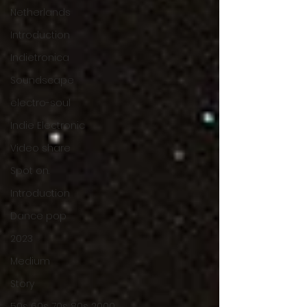
Netherlands
Introduction
Indietronica
Soundscape
electro-soul
Indie Electronic
Video share
Spot on.
Introduction
Dance pop
2023
Medium
Story
50s 60s 70s 80s 2000