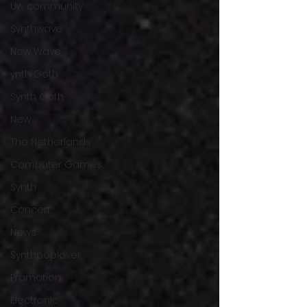
Uw community
Synthwave
New Wave
ynth Goth
Synth Goth
New
The Netherlands
Computer Games
Synth
Concert
News
Synthpoplover
Promotion
Electronic