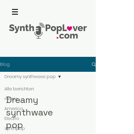
Blog
Dreamy synthwave pop
Alle berichten
Dreamy
music
America
synthwave
Electro
pop
synthpop