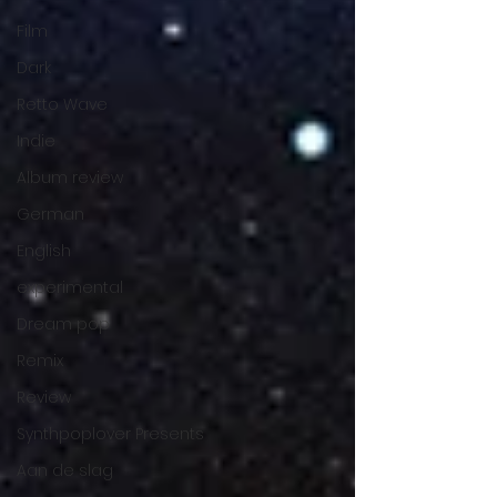
Film
Dark
Retto Wave
Indie
Album review
German
English
experimental
Dream pop
Remix
Review
Synthpoplover Presents
Aan de slag