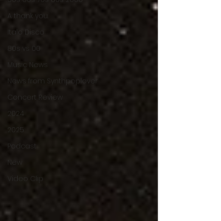
A thank you.
Italo Disco
80s vs 00
Music News
News from Synthpoplover
Concert Review
2024
2025
Podcast
New
Video Clip