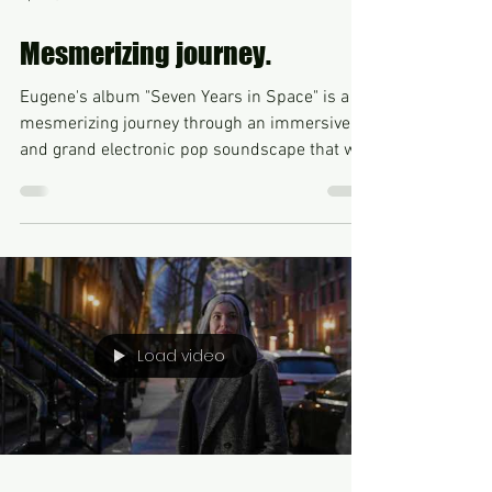
Apr 23, 2023
Mesmerizing journey.
Eugene's album "Seven Years in Space" is a
mesmerizing journey through an immersive
and grand electronic pop soundscape that will
take...
Load video