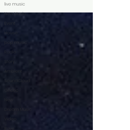
live music
New Music
Event
House
pop music
Radio
Story
Ambient
SoundCloud
Ghotic
New
Dream Music
Video
Rave