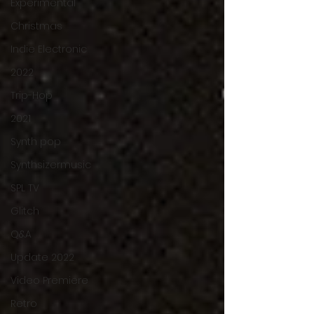
Experimental
Christmas
Indie Electronic
2022
Trip-Hop
2021
Synth pop
Synthsizermusic
SPL TV
Glitch
Q&A
Update 2022
Video Premiere
Retro