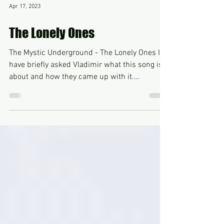
Apr 17, 2023
The Lonely Ones
The Mystic Underground - The Lonely Ones I
have briefly asked Vladimir what this song is
about and how they came up with it.
Vladimir...